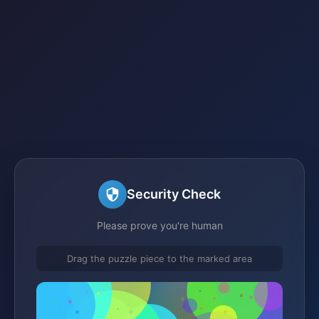
Security Check
Please prove you're human
Drag the puzzle piece to the marked area