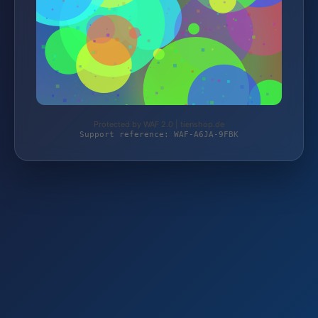
Protected by WAF 2.0 | tienshop.de
Support reference: WAF-A6JA-9FBK